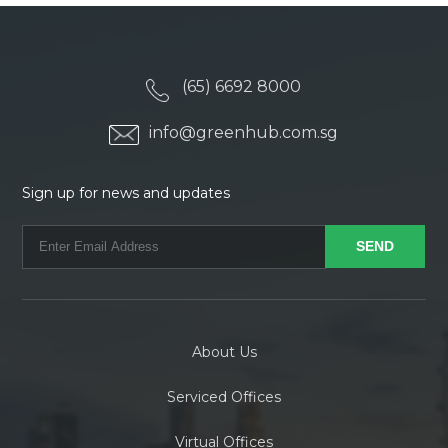
(65) 6692 8000
info@greenhub.com.sg
Sign up for news and updates
About Us
Serviced Offices
Virtual Offices