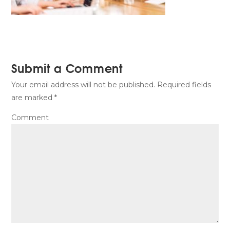
Submit a Comment
Your email address will not be published.
Required fields
are marked
*
Comment