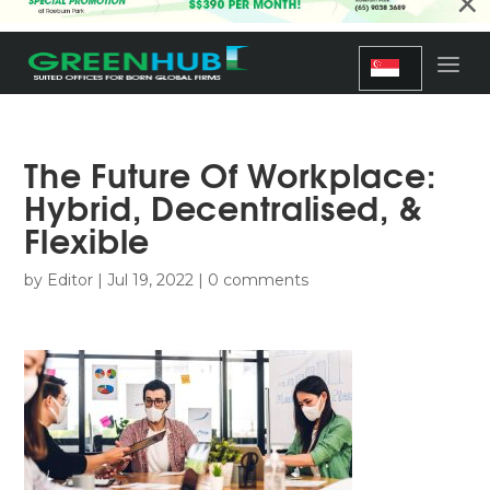
×
The Future Of Workplace:
Hybrid, Decentralised, &
Flexible
by
Editor
|
Jul 19, 2022
|
0 comments