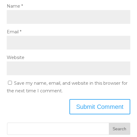
Name
*
Email
*
Website
Save my name, email, and website in this browser for
the next time I comment.