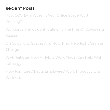
Recent Posts
Post COVID-19 Woes: Is Your Office Space Worth
Keeping?
Workforce Trends Contributing To The Rise Of Coworking
Spaces
On Coworking Spaces And How They Help Fight Climate
Change
WFH Fatigue: How A Hybrid Work Model Can Help With
Lethargy
How Furniture Affects Employees’ Work Productivity &
Wellness