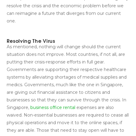
resolve the crisis and the economic problem before we
can reimagine a future that diverges from our current
one.
Resolving The Virus
As mentioned, nothing will change should the current
situation does not improve. Most countries, if not all, are
putting their crisis-response efforts in full gear.
Governments are supporting their respective healthcare
systems by alleviating shortages of medical supplies and
medics. Governments, much like the one in Singapore,
are giving out financial assistance to citizens and
businesses so that they can survive through the crisis. In
Singapore,
business office rental
expenses are also
waived. Non-essential businesses are required to cease all
physical operations and move it to the online spaces, if
they are able. Those that need to stay open will have to