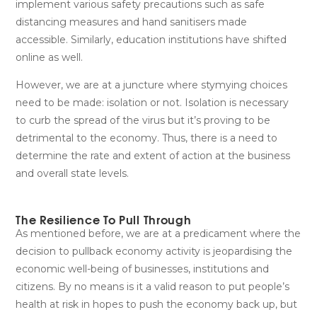
implement various safety precautions such as safe
distancing measures and hand sanitisers made
accessible. Similarly, education institutions have shifted
online as well.
However, we are at a juncture where stymying choices
need to be made: isolation or not. Isolation is necessary
to curb the spread of the virus but it’s proving to be
detrimental to the economy. Thus, there is a need to
determine the rate and extent of action at the business
and overall state levels.
The Resilience To Pull Through
As mentioned before, we are at a predicament where the
decision to pullback economy activity is jeopardising the
economic well-being of businesses, institutions and
citizens. By no means is it a valid reason to put people’s
health at risk in hopes to push the economy back up, but