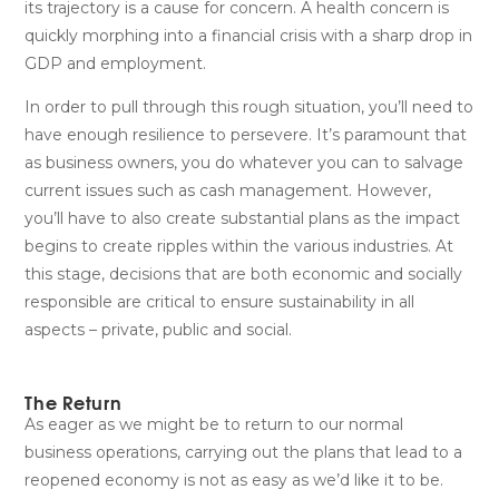
its trajectory is a cause for concern. A health concern is
quickly morphing into a financial crisis with a sharp drop in
GDP and employment.
In order to pull through this rough situation, you’ll need to
have enough resilience to persevere. It’s paramount that
as business owners, you do whatever you can to salvage
current issues such as cash management. However,
you’ll have to also create substantial plans as the impact
begins to create ripples within the various industries. At
this stage, decisions that are both economic and socially
responsible are critical to ensure sustainability in all
aspects – private, public and social.
The Return
As eager as we might be to return to our normal
business operations, carrying out the plans that lead to a
reopened economy is not as easy as we’d like it to be.