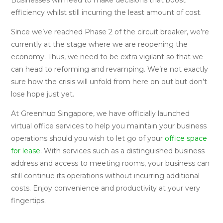
efficiency whilst still incurring the least amount of cost.
Since we’ve reached Phase 2 of the circuit breaker, we’re
currently at the stage where we are reopening the
economy. Thus, we need to be extra vigilant so that we
can head to reforming and revamping. We’re not exactly
sure how the crisis will unfold from here on out but don’t
lose hope just yet.
At Greenhub Singapore, we have officially launched
virtual office services to help you maintain your business
operations should you wish to let go of your
office space
for lease
. With services such as a distinguished business
address and access to meeting rooms, your business can
still continue its operations without incurring additional
costs. Enjoy convenience and productivity at your very
fingertips.