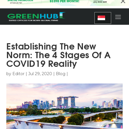
×
Establishing The New
Norm: The 4 Stages Of A
COVID19 Reality
by
Editor
|
Jul 29, 2020
|
Blog
|