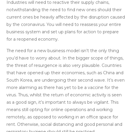
Industries will need to reactive their supply chains,
notwithstanding the need to find new ones should their
current ones be heavily affected by the disruption caused
by the coronavirus. You will need to reassess your entire
business system and set up plans for action to prepare
for a reopened economy.
The need for a new business model isn’t the only thing
you’d have to worry about. In the bigger scope of things,
the threat of resurgence is also very plausible. Countries
that have opened up their economies, such as China and
South Korea, are undergoing their second wave. It’s even
more alarming as there has yet to be a vaccine for the
virus. Thus, whilst the return of economic activity is seen
as a good sign, it’s important to always be vigilant. This
means still opting for online operations and working
remotely, as opposed to working in an office space for
rent. Otherwise, social distancing and good personal and
respiratory hygiene should still be practised.