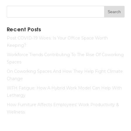
Recent Posts
Post COVID-19 Woes: Is Your Office Space Worth
Keeping?
Workforce Trends Contributing To The Rise Of Coworking
Spaces
On Coworking Spaces And How They Help Fight Climate
Change
WFH Fatigue: How A Hybrid Work Model Can Help With
Lethargy
How Furniture Affects Employees’ Work Productivity &
Wellness