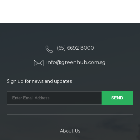
(65) 6692 8000
info@greenhub.com.sg
Sign up for news and updates
About Us