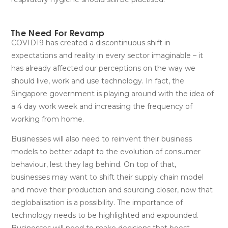
The Need For Revamp
COVID19 has created a discontinuous shift in
expectations and reality in every sector imaginable – it
has already affected our perceptions on the way we
should live, work and use technology. In fact, the
Singapore government is playing around with the idea of
a 4 day work week and increasing the frequency of
working from home.
Businesses will also need to reinvent their business
models to better adapt to the evolution of consumer
behaviour, lest they lag behind. On top of that,
businesses may want to shift their supply chain model
and move their production and sourcing closer, now that
deglobalisation is a possibility. The importance of
technology needs to be highlighted and expounded.
Businesses will need to make decisions that boost