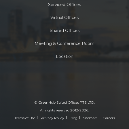
Serviced Offices
Virtual Offices
Shared Offices
Meeting & Conference Room
Location
© GreenHub Suited Offices PTE LTD.
All rights reserved 2012-2026.
Terms of Use
Privacy Policy
Blog
Sitemap
Careers