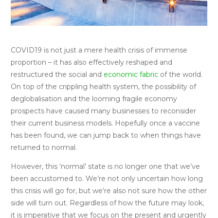
COVID19 is not just a mere health crisis of immense
proportion – it has also effectively reshaped and
restructured the social and
economic fabric
of the world.
On top of the crippling health system, the possibility of
deglobalisation and the looming fragile economy
prospects have caused many businesses to reconsider
their current business models. Hopefully once a vaccine
has been found, we can jump back to when things have
returned to normal.
However, this ‘normal’ state is no longer one that we’ve
been accustomed to. We’re not only uncertain how long
this crisis will go for, but we’re also not sure how the other
side will turn out. Regardless of how the future may look,
it is imperative that we focus on the present and urgently