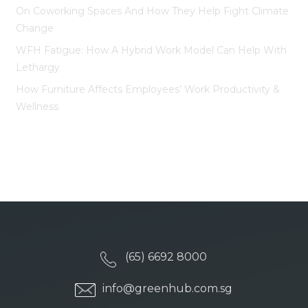
On Coworking Spaces And How They Help Fight Climate
Change
WFH Fatigue: How A Hybrid Work Model Can Help With
Lethargy
How Furniture Affects Employees’ Work Productivity &
Wellness
(65) 6692 8000
info@greenhub.com.sg