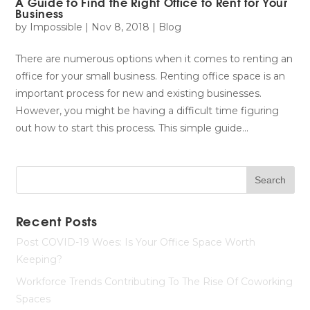
A Guide to Find the Right Office to Rent for Your
Business
by
Impossible
|
Nov 8, 2018
|
Blog
There are numerous options when it comes to renting an
office for your small business. Renting office space is an
important process for new and existing businesses.
However, you might be having a difficult time figuring
out how to start this process. This simple guide...
Recent Posts
Post COVID-19 Woes: Is Your Office Space Worth
Keeping?
Workforce Trends Contributing To The Rise Of Coworking
Spaces